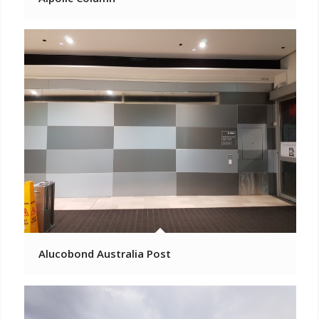
Alucobond Australia Post