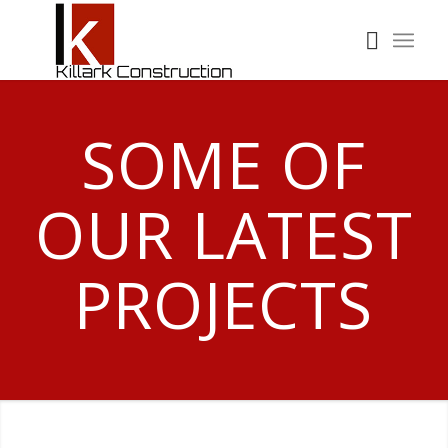
SOME OF
OUR LATEST
PROJECTS