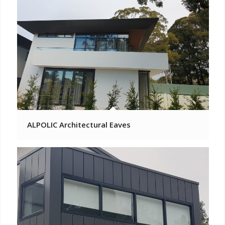
ALPOLIC Architectural Eaves