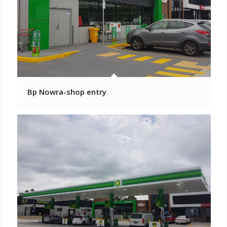
Bp Nowra-shop entry