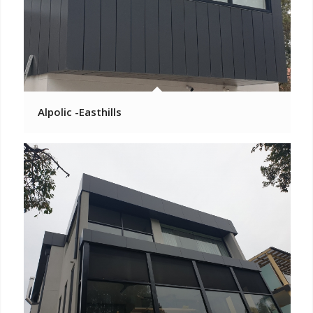
Alpolic -Easthills