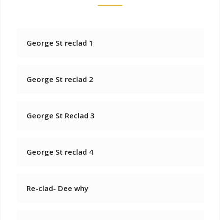
George St reclad 1
George St reclad 2
George St Reclad 3
George St reclad 4
Re-clad- Dee why