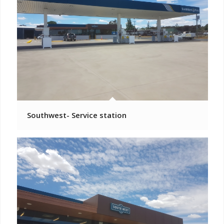
Southwest- Service station