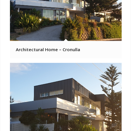
Architectural Home – Cronulla