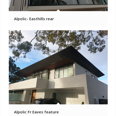
Alpolic- Easthills rear
Alpolic Fr Eaves feature