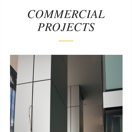
COMMERCIAL
PROJECTS