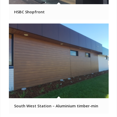
HSBC Shopfront
South West Station – Aluminium timber-min