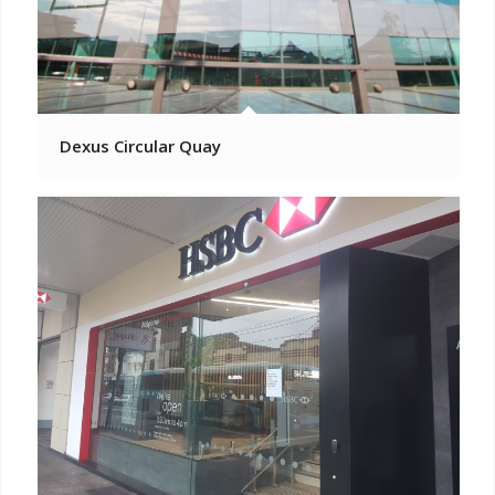
Dexus Circular Quay