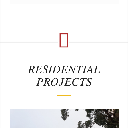
RESIDENTIAL
PROJECTS