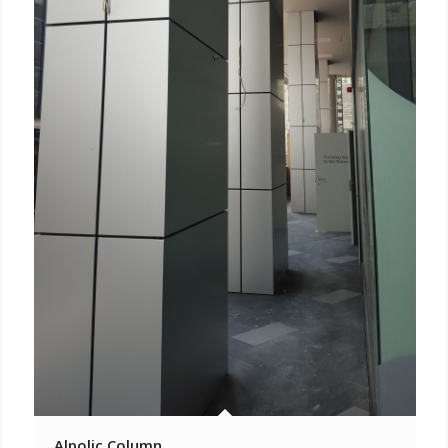
Alpolic Column