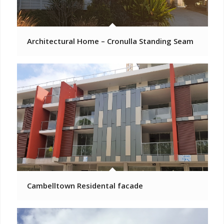
Architectural Home – Cronulla Standing Seam
Cambelltown Residental facade