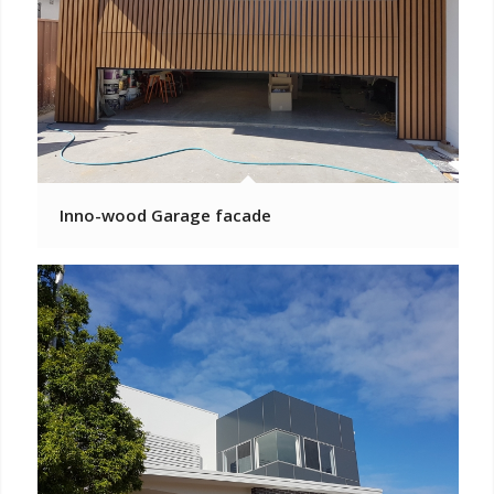
Inno-wood Garage facade