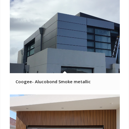
Coogee- Alucobond Smoke metallic