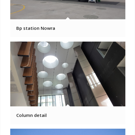
Bp station Nowra
Column detail