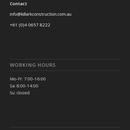
Contact
info@killarkconstruction.com.au
+61 (0)4 0657 8222
WORKING HOURS
Mo-Fr: 7:00-16:00
Sa: 8:00-14:00
Su: closed