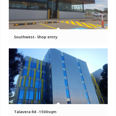
Southwest- Shop entry
Talavera Rd -1500sqm