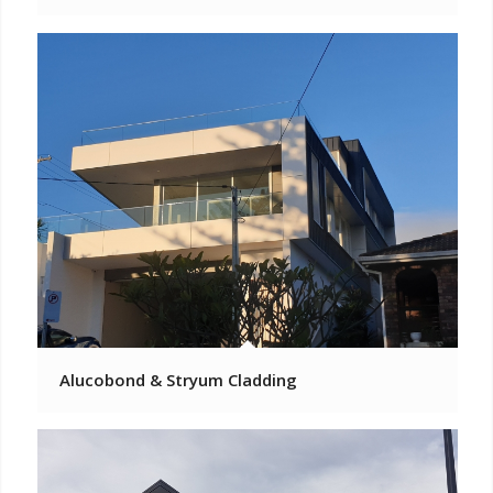
Alucobond & Stryum Cladding