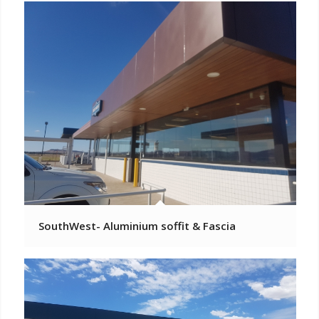
SouthWest- Aluminium soffit & Fascia