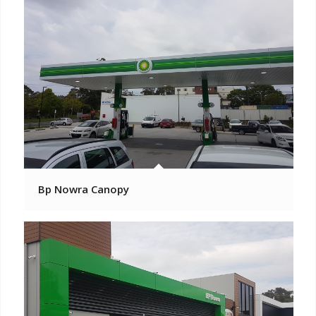
Bp Nowra Canopy