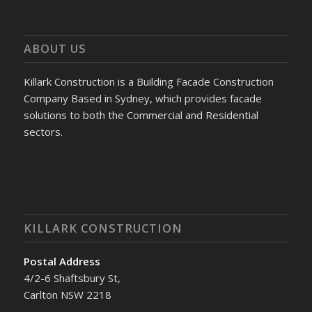
ABOUT US
Killark Construction is a Building Facade Construction
Company Based in Sydney, which provides facade
solutions to both the Commercial and Residential
sectors.
KILLARK CONSTRUCTION
Postal Address
4/2-6 Shaftsbury St,
Carlton NSW 2218