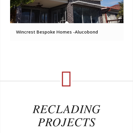
Wincrest Bespoke Homes -Alucobond
RECLADING
PROJECTS