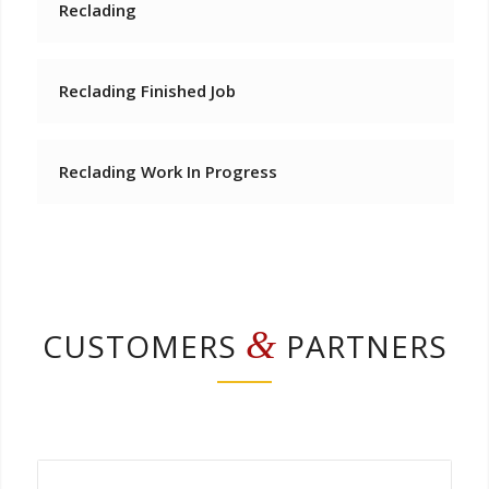
Reclading
Reclading Finished Job
Reclading Work In Progress
&
CUSTOMERS
PARTNERS