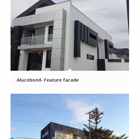
Alucobond- Feature facade